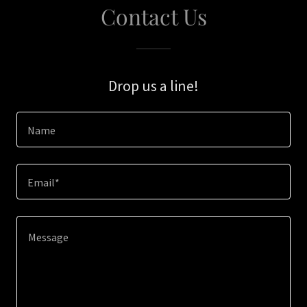
Contact Us
Drop us a line!
Name
Email*