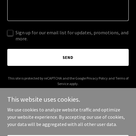
Sign up for our email list for updates, promotions, and
more.
SEND
This site is protected by reCAPTCHA and the Google
Privacy Policy
and
Terms of
Service
apply.
This website uses cookies.
We use cookies to analyze website traffic and optimize
your website experience. By accepting our use of cookies,
Copyright © 2025 CTO Music - All Rights Reserved.
your data will be aggregated with all other user data.
Powered by