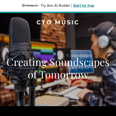
Try Airo AI Builder
|
Start for free
CTO MUSIC
Creating Soundscapes
of Tomorrow